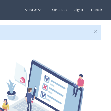
About Us
Contact Us
Sign In
Français