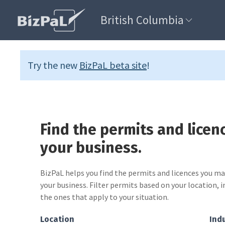
British Columbia
Try the new
BizPaL beta site
!
Find the permits and licen
your business.
BizPaL helps you find the permits and licences you m
your business. Filter permits based on your location, i
the ones that apply to your situation.
Location
Ind