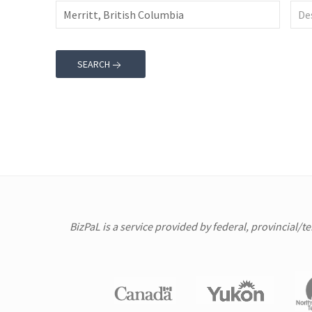
SEARCH
BizPaL is a service provided by federal, provincial/t