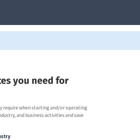
ces you need for
ay require when starting and/or operating
ndustry, and business activities and save
ustry