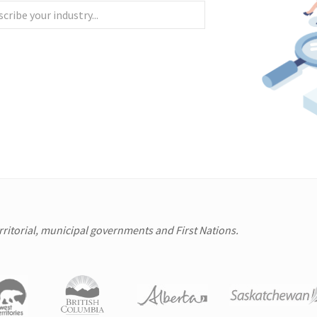
erritorial, municipal governments and First Nations.