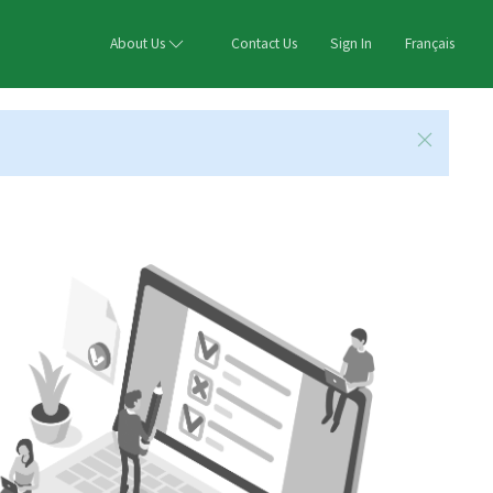
About Us
Contact Us
Sign In
Français