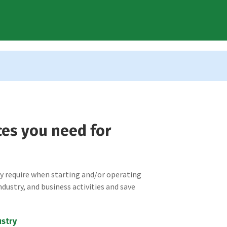
ces you need for
ay require when starting and/or operating
ndustry, and business activities and save
ustry