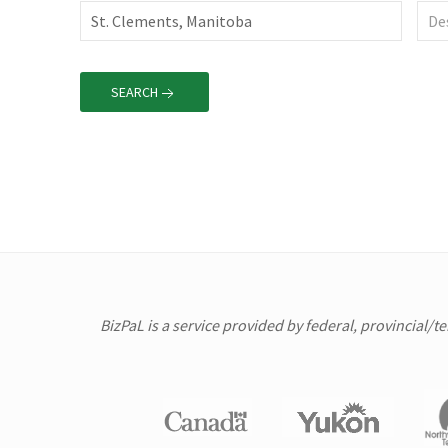
SEARCH
BizPaL is a service provided by federal, provincial/t