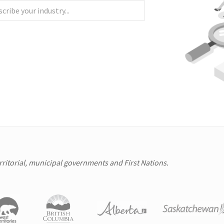
erritorial, municipal governments and First Nations.