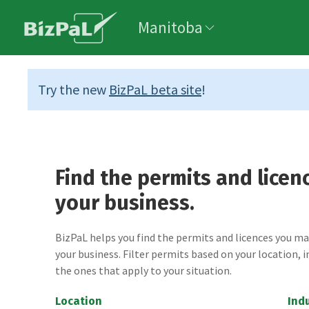
Manitoba
Try the new
BizPaL beta site
!
Find the permits and licen
your business.
BizPaL helps you find the permits and licences you m
your business. Filter permits based on your location, i
the ones that apply to your situation.
Location
Ind