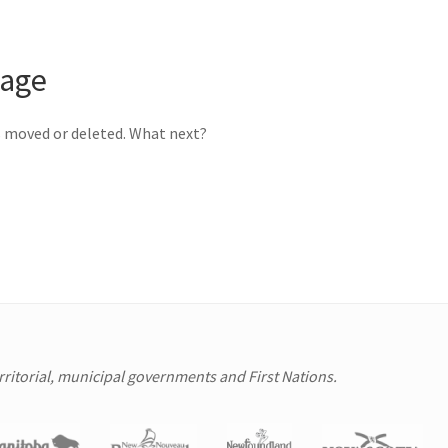
page
s moved or deleted. What next?
erritorial, municipal governments and First Nations.