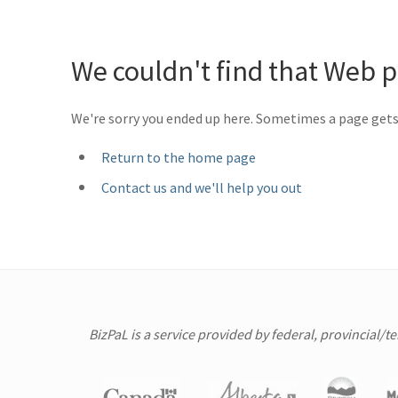
We couldn't find that Web 
We're sorry you ended up here. Sometimes a page get
Return to the home page
Contact us and we'll help you out
BizPaL is a service provided by federal, provincial/t